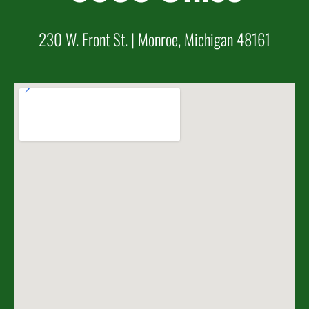
230 W. Front St. | Monroe, Michigan 48161