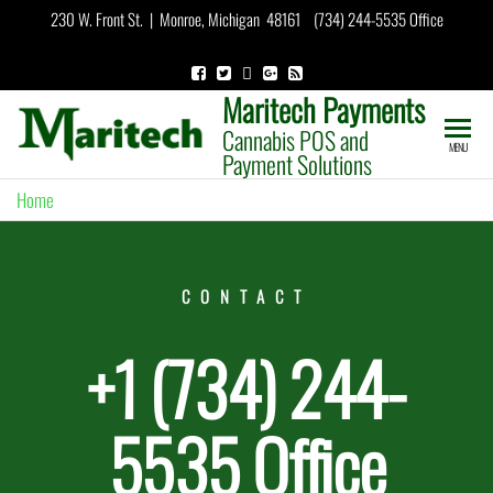
230 W. Front St. | Monroe, Michigan 48161 (734) 244-5535 Office
Maritech Payments
Cannabis POS and
MENU
Payment Solutions
Home
»
Contact
CONTACT
+1 (734) 244-
5535 Office