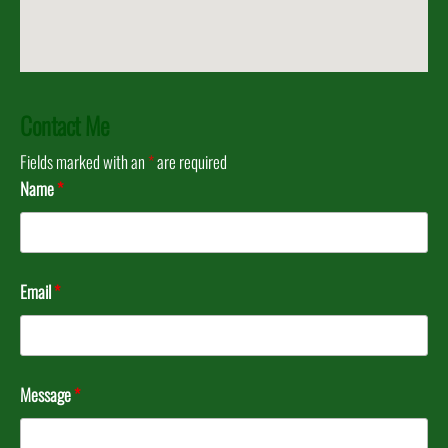
Contact Me
Fields marked with an
*
are required
Name
*
Email
*
Message
*